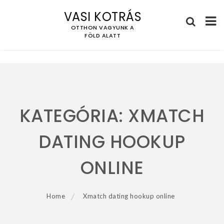
VASI KOTRÁS
OTTHON VAGYUNK A
FÖLD ALATT
Skip
to
content
KATEGÓRIA:
XMATCH
DATING HOOKUP
ONLINE
Home
Xmatch dating hookup online