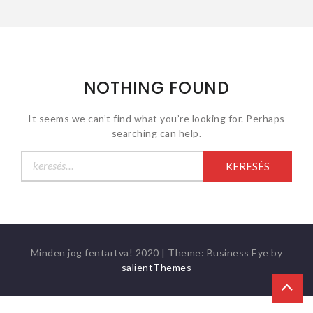
NOTHING FOUND
It seems we can’t find what you’re looking for. Perhaps
searching can help.
Keresés:
Minden jog fentartva! 2020
|
Theme: Business Eye by
salientThemes