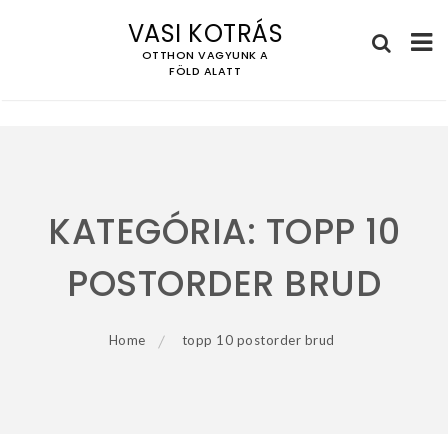
VASI KOTRÁS
OTTHON VAGYUNK A
FÖLD ALATT
Skip
to
content
KATEGÓRIA:
TOPP 10
POSTORDER BRUD
Home
topp 10 postorder brud