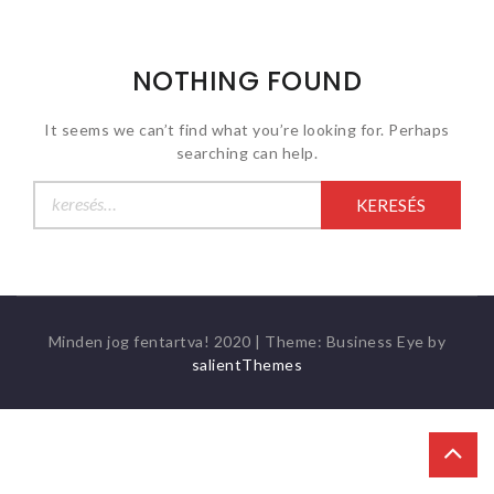
NOTHING FOUND
It seems we can’t find what you’re looking for. Perhaps
searching can help.
Keresés:
Minden jog fentartva! 2020
|
Theme: Business Eye by
salientThemes