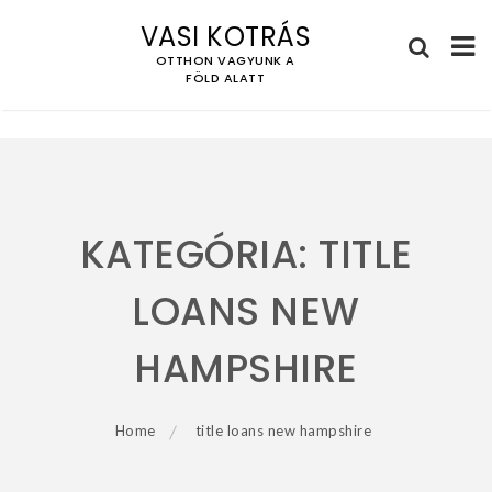
VASI KOTRÁS
OTTHON VAGYUNK A
FÖLD ALATT
Skip
to
content
KATEGÓRIA:
TITLE
LOANS NEW
HAMPSHIRE
Home
title loans new hampshire