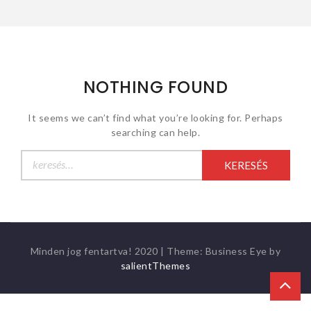
NOTHING FOUND
It seems we can’t find what you’re looking for. Perhaps
searching can help.
Keresés:
Minden jog fentartva! 2020
|
Theme: Business Eye by
salientThemes