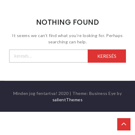
NOTHING FOUND
It seems we can’t find what you’re looking for. Perhaps
searching can help.
Keresés:
Minden jog fentartva! 2020
|
Theme: Business Eye by
salientThemes