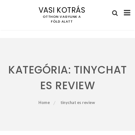
VASI KOTRÁS
OTTHON VAGYUNK A
FÖLD ALATT
Skip
to
content
KATEGÓRIA:
TINYCHAT
ES REVIEW
Home
tinychat es review