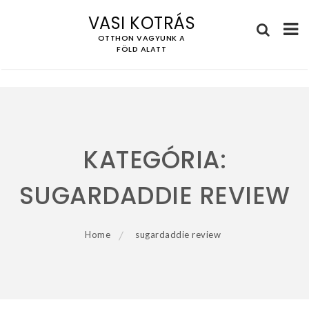
VASI KOTRÁS
OTTHON VAGYUNK A
FÖLD ALATT
Skip
to
content
KATEGÓRIA:
SUGARDADDIE REVIEW
Home
sugardaddie review