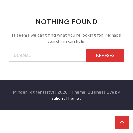
NOTHING FOUND
It seems we can’t find what you’re looking for. Perhaps
searching can help.
Keresés:
Minden jog fentartva! 2020
|
Theme: Business Eye by
salientThemes