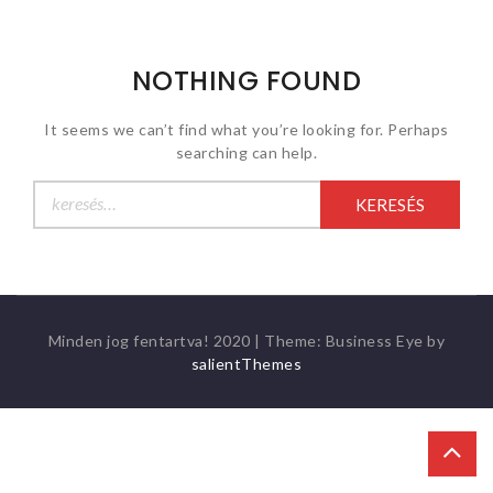
NOTHING FOUND
It seems we can’t find what you’re looking for. Perhaps
searching can help.
Keresés:
Minden jog fentartva! 2020
|
Theme: Business Eye by
salientThemes