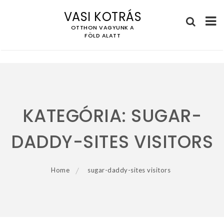
VASI KOTRÁS
OTTHON VAGYUNK A
FÖLD ALATT
Skip
to
content
KATEGÓRIA:
SUGAR-
DADDY-SITES VISITORS
Home
sugar-daddy-sites visitors