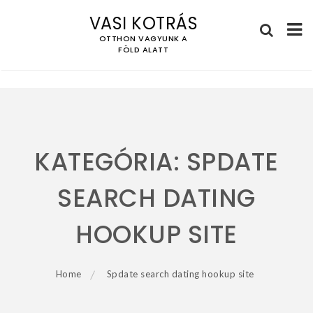
VASI KOTRÁS
OTTHON VAGYUNK A
FÖLD ALATT
Skip
to
content
KATEGÓRIA:
SPDATE
SEARCH DATING
HOOKUP SITE
Home
Spdate search dating hookup site