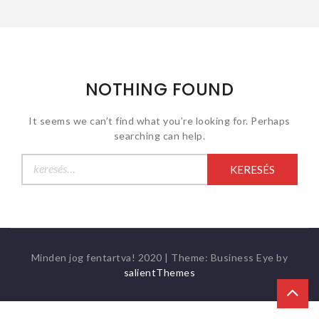
NOTHING FOUND
It seems we can’t find what you’re looking for. Perhaps
searching can help.
Keresés:
Minden jog fentartva! 2020
|
Theme: Business Eye by
salientThemes