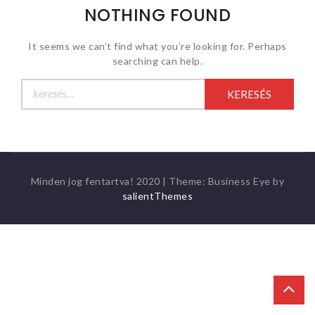
NOTHING FOUND
It seems we can’t find what you’re looking for. Perhaps
searching can help.
Keresés:
Minden jog fentartva! 2020
|
Theme: Business Eye by
salientThemes