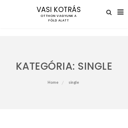
VASI KOTRÁS
OTTHON VAGYUNK A
FÖLD ALATT
Skip
to
content
KATEGÓRIA:
SINGLE
Home
single