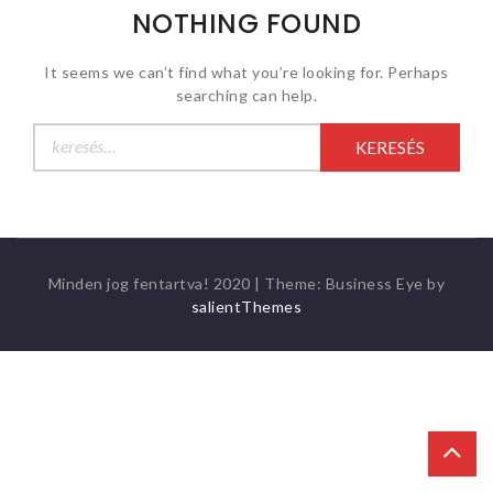
NOTHING FOUND
It seems we can’t find what you’re looking for. Perhaps
searching can help.
Keresés:
Minden jog fentartva! 2020
|
Theme: Business Eye by
salientThemes