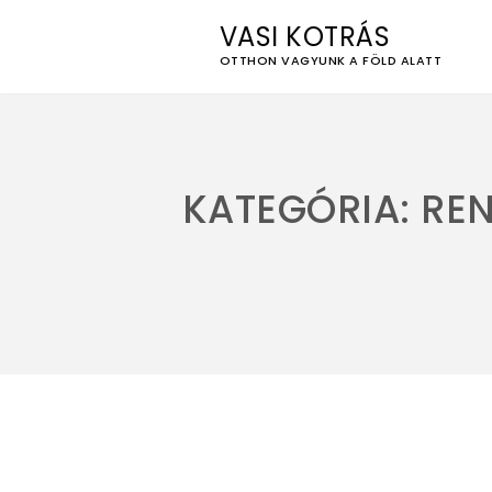
VASI KOTRÁS
OTTHON VAGYUNK A FÖLD ALATT
Skip
to
content
KATEGÓRIA:
RE