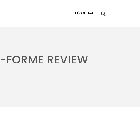
FŐOLDAL
-FORME REVIEW