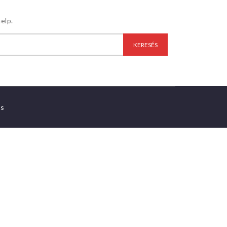
elp.
es