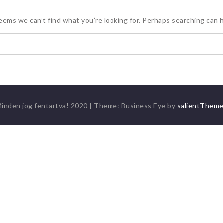
seems we can’t find what you’re looking for. Perhaps searching can h
Keresés:
inden jog fentartva! 2020
|
Theme: Business Eye by
salientThem