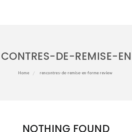
NCONTRES-DE-REMISE-EN
Home
rencontres-de-remise-en-forme review
NOTHING FOUND