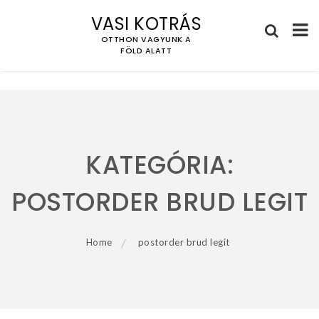
VASI KOTRÁS
OTTHON VAGYUNK A
FÖLD ALATT
Skip
to
content
KATEGÓRIA:
POSTORDER BRUD LEGIT
Home
postorder brud legit