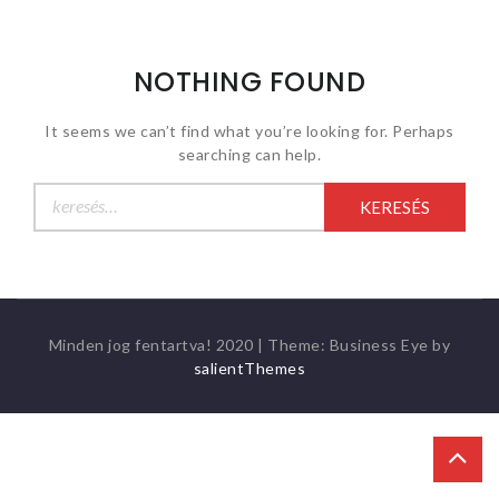
NOTHING FOUND
It seems we can’t find what you’re looking for. Perhaps
searching can help.
Keresés:
Minden jog fentartva! 2020
|
Theme: Business Eye by
salientThemes