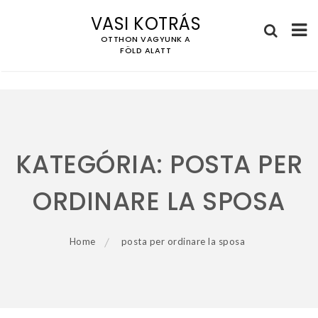
VASI KOTRÁS
OTTHON VAGYUNK A
FÖLD ALATT
Skip
to
content
KATEGÓRIA:
POSTA PER
ORDINARE LA SPOSA
Home
posta per ordinare la sposa