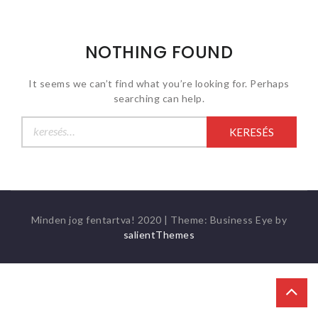
NOTHING FOUND
It seems we can’t find what you’re looking for. Perhaps
searching can help.
Keresés:
Minden jog fentartva! 2020
|
Theme: Business Eye by
salientThemes