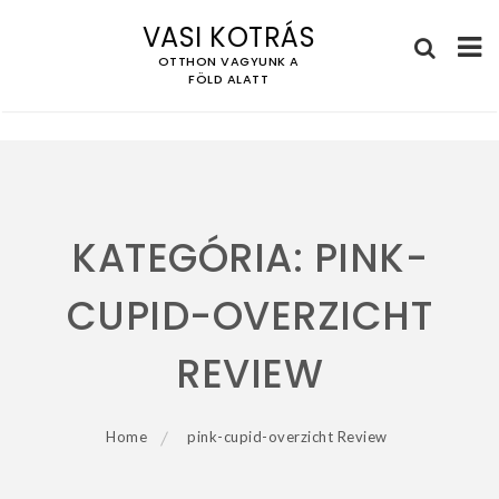
VASI KOTRÁS
OTTHON VAGYUNK A
FÖLD ALATT
Skip
to
content
KATEGÓRIA:
PINK-
CUPID-OVERZICHT
REVIEW
Home
pink-cupid-overzicht Review