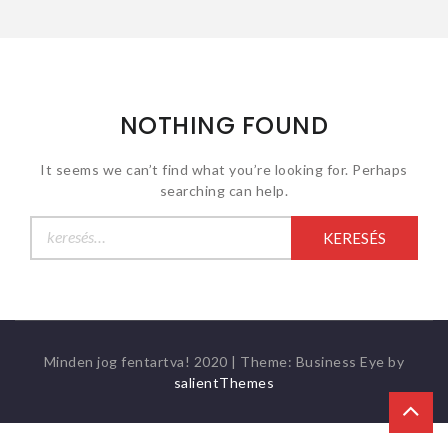
NOTHING FOUND
It seems we can’t find what you’re looking for. Perhaps
searching can help.
Keresés:
Minden jog fentartva! 2020
|
Theme: Business Eye by
salientThemes