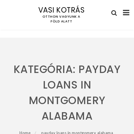
VASI KOTRÁS
OTTHON VAGYUNK A
FÖLD ALATT
Skip
to
content
KATEGÓRIA:
PAYDAY
LOANS IN
MONTGOMERY
ALABAMA
Home
payday loans in montgomery alabama