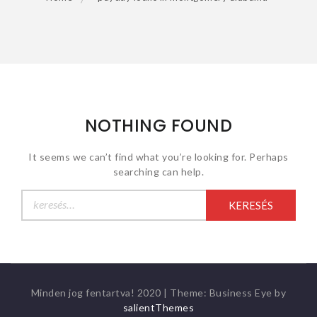
NOTHING FOUND
It seems we can’t find what you’re looking for. Perhaps
searching can help.
Keresés:
Minden jog fentartva! 2020
|
Theme: Business Eye by
salientThemes