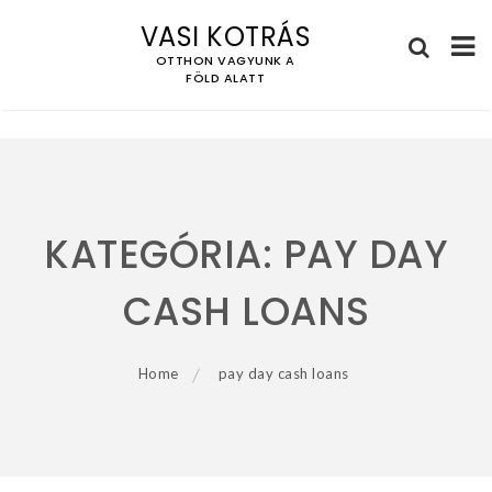
VASI KOTRÁS
OTTHON VAGYUNK A
FÖLD ALATT
Skip
to
content
KATEGÓRIA:
PAY DAY
CASH LOANS
Home
pay day cash loans