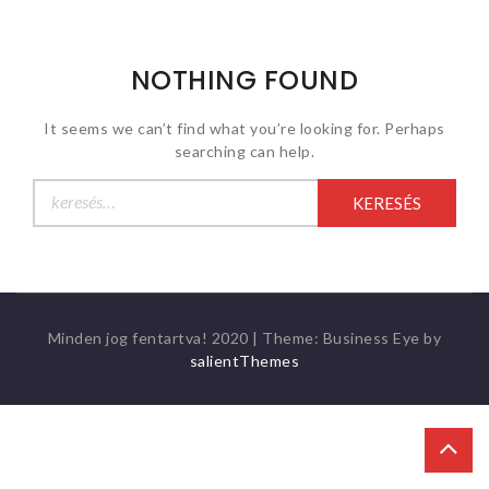
NOTHING FOUND
It seems we can’t find what you’re looking for. Perhaps
searching can help.
Keresés:
Minden jog fentartva! 2020
|
Theme: Business Eye by
salientThemes