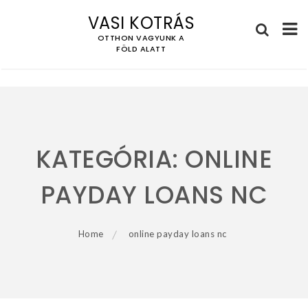
VASI KOTRÁS
OTTHON VAGYUNK A
FÖLD ALATT
Skip
to
content
KATEGÓRIA:
ONLINE
PAYDAY LOANS NC
Home
online payday loans nc