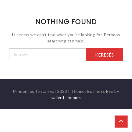
NOTHING FOUND
It seems we can’t find what you’re looking for. Perhaps
searching can help.
Keresés:
Minden jog fentartva! 2020
|
Theme: Business Eye by
salientThemes