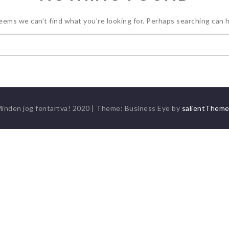
seems we can’t find what you’re looking for. Perhaps searching can h
Keresés:
inden jog fentartva! 2020
|
Theme: Business Eye by
salientThem