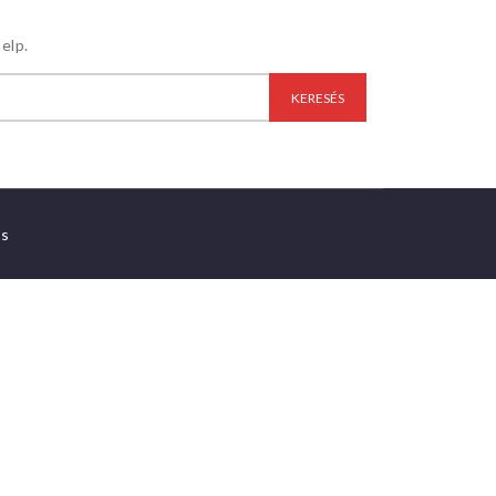
elp.
es