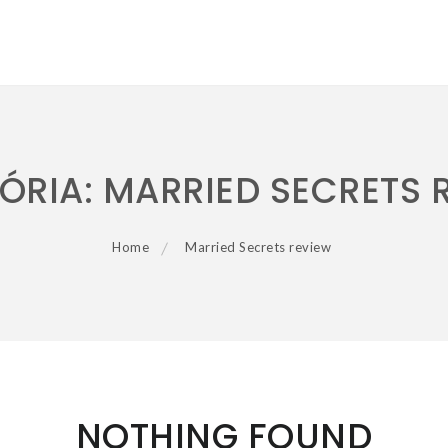
ÓRIA:
MARRIED SECRETS 
Home
Married Secrets review
NOTHING FOUND