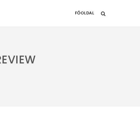
FŐOLDAL
REVIEW