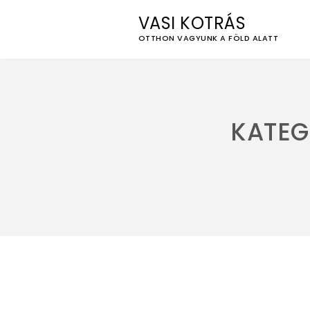
VASI KOTRÁS
OTTHON VAGYUNK A FÖLD ALATT
Skip
to
content
KATEG