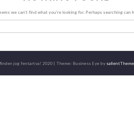
seems we can’t find what you’re looking for. Perhaps searching can h
Keresés:
inden jog fentartva! 2020
|
Theme: Business Eye by
salientThem