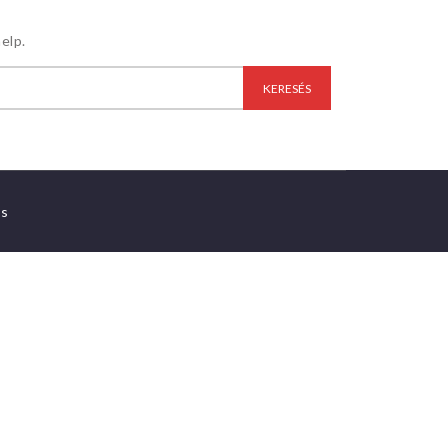
elp.
es