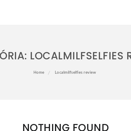
ÓRIA:
LOCALMILFSELFIES 
Home
Localmilfselfies review
NOTHING FOUND