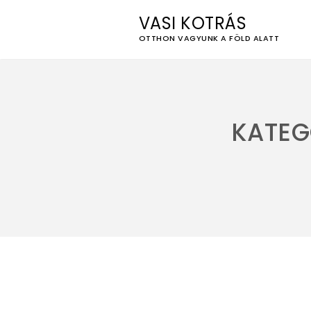
VASI KOTRÁS
OTTHON VAGYUNK A FÖLD ALATT
Skip
to
content
KATEG