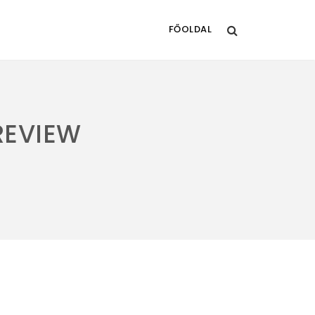
FŐOLDAL
REVIEW