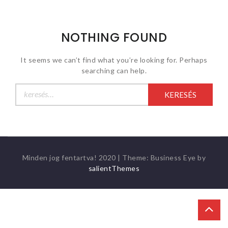
NOTHING FOUND
It seems we can’t find what you’re looking for. Perhaps
searching can help.
Keresés:
Minden jog fentartva! 2020
|
Theme: Business Eye by
salientThemes