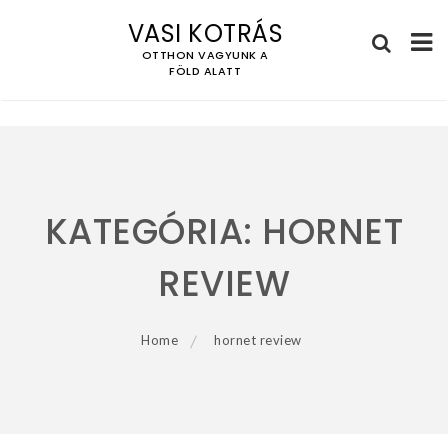
VASI KOTRÁS
OTTHON VAGYUNK A
FÖLD ALATT
Skip
to
content
KATEGÓRIA:
HORNET
REVIEW
Home
hornet review