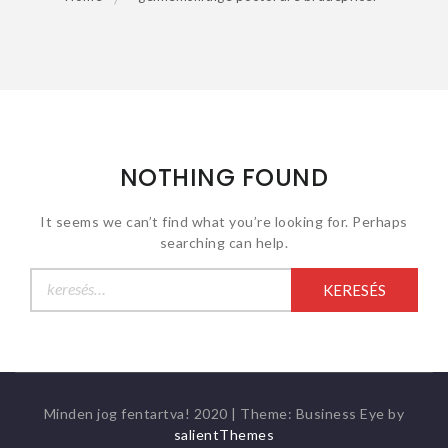
NOTHING FOUND
It seems we can’t find what you’re looking for. Perhaps
searching can help.
Keresés:
Minden jog fentartva! 2020
|
Theme: Business Eye by
salientThemes