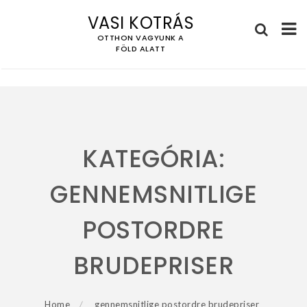
VASI KOTRÁS
OTTHON VAGYUNK A
FÖLD ALATT
Skip
to
content
KATEGÓRIA:
GENNEMSNITLIGE
POSTORDRE
BRUDEPRISER
Home
gennemsnitlige postordre brudepriser