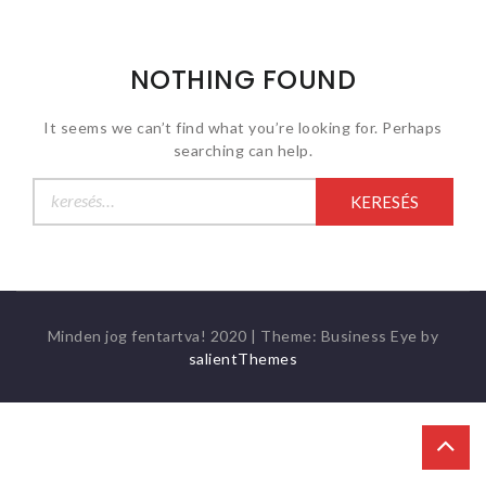
NOTHING FOUND
It seems we can’t find what you’re looking for. Perhaps
searching can help.
Keresés:
Minden jog fentartva! 2020
|
Theme: Business Eye by
salientThemes