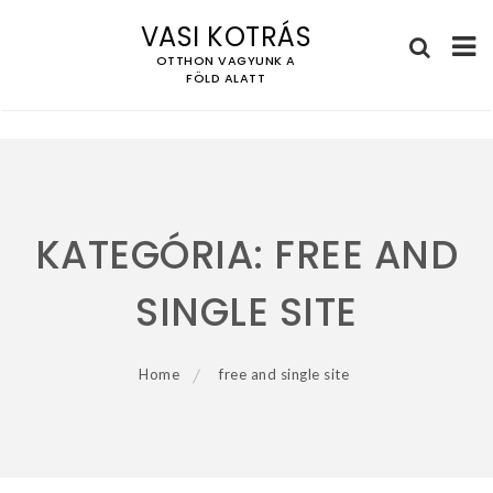
VASI KOTRÁS
OTTHON VAGYUNK A
FÖLD ALATT
Skip
to
content
KATEGÓRIA:
FREE AND
SINGLE SITE
Home
free and single site