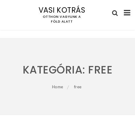
VASI KOTRÁS
OTTHON VAGYUNK A
FÖLD ALATT
Skip
to
content
KATEGÓRIA:
FREE
Home
free