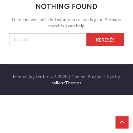
NOTHING FOUND
It seems we can’t find what you’re looking for. Perhaps
searching can help.
Keresés:
Minden jog fentartva! 2020
|
Theme: Business Eye by
salientThemes