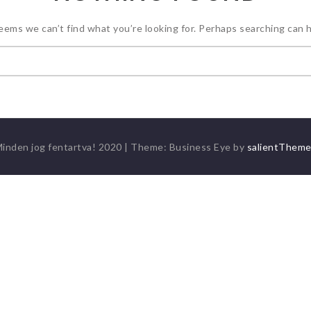
seems we can’t find what you’re looking for. Perhaps searching can h
Keresés:
inden jog fentartva! 2020
|
Theme: Business Eye by
salientThem