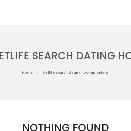
ETLIFE SEARCH DATING H
Home
Fetlife search dating hookup online
NOTHING FOUND