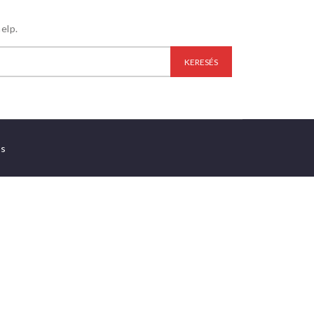
elp.
es