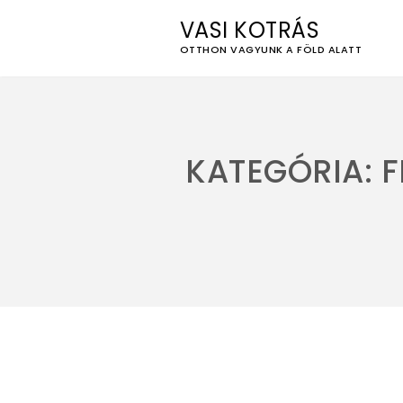
VASI KOTRÁS
OTTHON VAGYUNK A FÖLD ALATT
Skip
to
content
KATEGÓRIA:
F