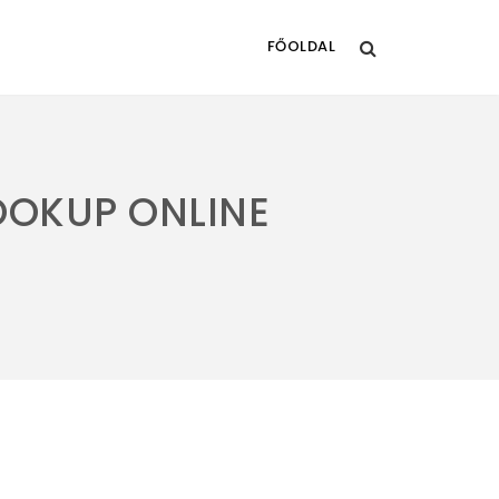
FŐOLDAL
OOKUP ONLINE