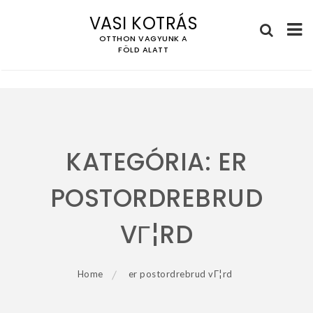
VASI KOTRÁS
OTTHON VAGYUNK A
FÖLD ALATT
Skip
to
content
KATEGÓRIA:
ER
POSTORDREBRUD
VГ¦RD
Home
er postordrebrud vГ¦rd