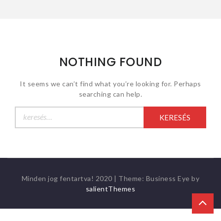
NOTHING FOUND
It seems we can’t find what you’re looking for. Perhaps
searching can help.
Keresés:
Minden jog fentartva! 2020
|
Theme: Business Eye by
salientThemes