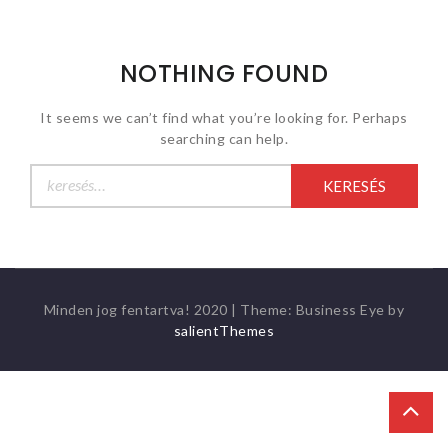
NOTHING FOUND
It seems we can’t find what you’re looking for. Perhaps
searching can help.
Keresés:
Minden jog fentartva! 2020
|
Theme: Business Eye by
salientThemes