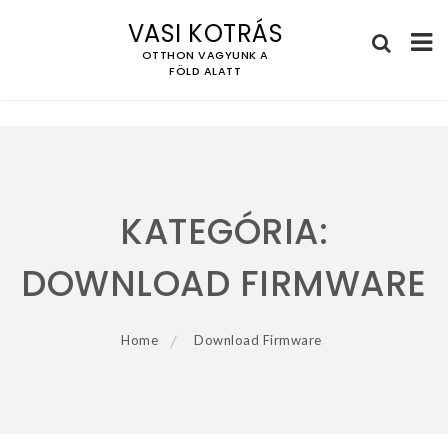
VASI KOTRÁS
OTTHON VAGYUNK A
FÖLD ALATT
Skip
to
content
KATEGÓRIA:
DOWNLOAD FIRMWARE
Home
Download Firmware