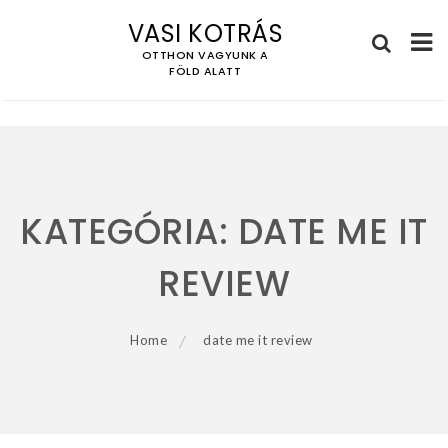
VASI KOTRÁS
OTTHON VAGYUNK A
FÖLD ALATT
Skip
to
content
KATEGÓRIA:
DATE ME IT
REVIEW
Home
date me it review