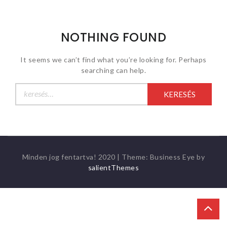
NOTHING FOUND
It seems we can’t find what you’re looking for. Perhaps
searching can help.
Keresés:
Minden jog fentartva! 2020
|
Theme: Business Eye by
salientThemes