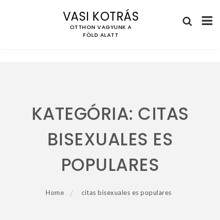
VASI KOTRÁS
OTTHON VAGYUNK A
FÖLD ALATT
Skip
to
content
KATEGÓRIA:
CITAS
BISEXUALES ES
POPULARES
Home
citas bisexuales es populares