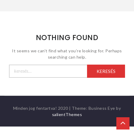
NOTHING FOUND
It seems we can’t find what you’re looking for. Perhaps
searching can help.
Keresés:
Minden jog fentartva! 2020
|
Theme: Business Eye by
salientThemes