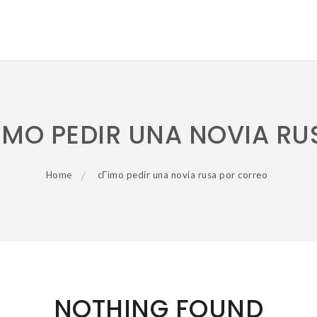
ІMO PEDIR UNA NOVIA R
Home
cГіmo pedir una novia rusa por correo
NOTHING FOUND