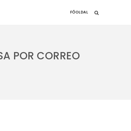
FŐOLDAL
USA POR CORREO