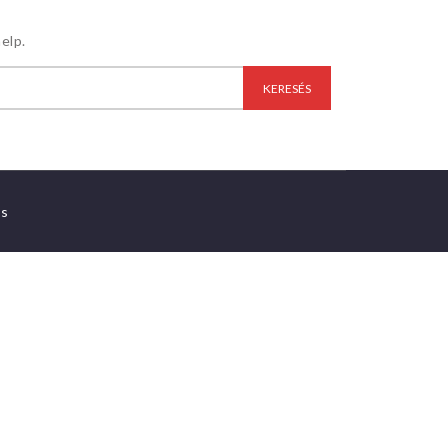
elp.
es