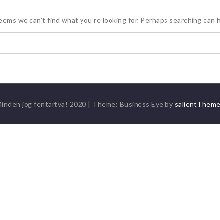
seems we can’t find what you’re looking for. Perhaps searching can h
Keresés:
inden jog fentartva! 2020
|
Theme: Business Eye by
salientThem