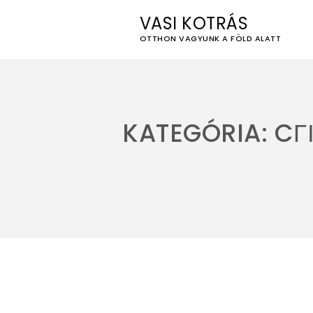
VASI KOTRÁS
OTTHON VAGYUNK A FÖLD ALATT
Skip
to
content
KATEGÓRIA:
CГ