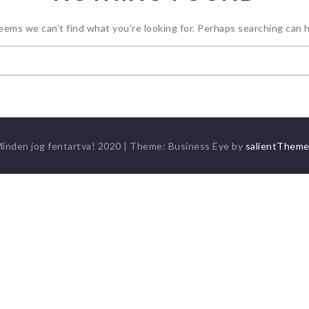
seems we can’t find what you’re looking for. Perhaps searching can h
Keresés:
inden jog fentartva! 2020
|
Theme: Business Eye by
salientThem