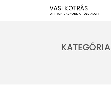
VASI KOTRÁS
OTTHON VAGYUNK A FÖLD ALATT
Skip
to
content
KATEGÓRIA