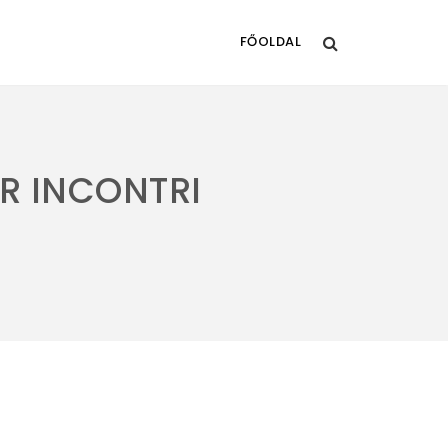
FŐOLDAL
R INCONTRI