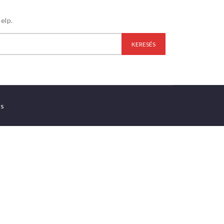
elp.
es