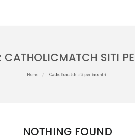
:
CATHOLICMATCH SITI PE
Home
Catholicmatch siti per incontri
NOTHING FOUND