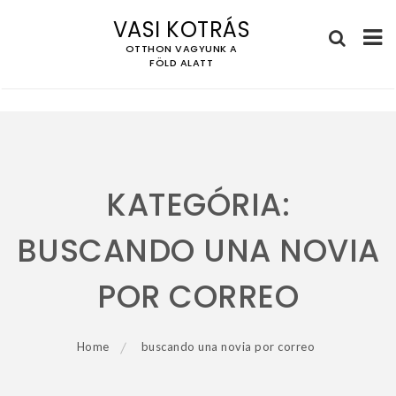
VASI KOTRÁS
OTTHON VAGYUNK A
FÖLD ALATT
Skip
to
content
KATEGÓRIA:
BUSCANDO UNA NOVIA
POR CORREO
Home
buscando una novia por correo