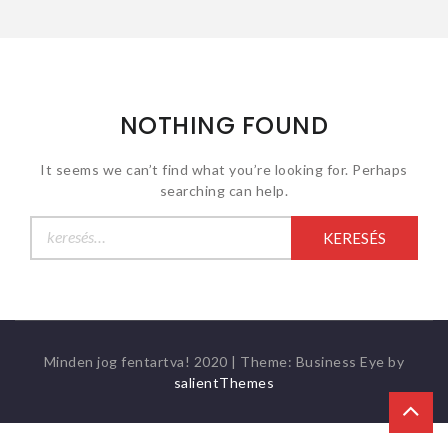
NOTHING FOUND
It seems we can’t find what you’re looking for. Perhaps
searching can help.
Keresés:
Minden jog fentartva! 2020
|
Theme: Business Eye by
salientThemes