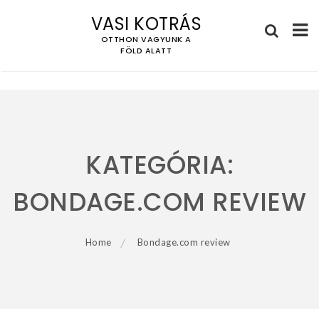
VASI KOTRÁS
OTTHON VAGYUNK A
FÖLD ALATT
Skip
to
content
KATEGÓRIA:
BONDAGE.COM REVIEW
Home
Bondage.com review