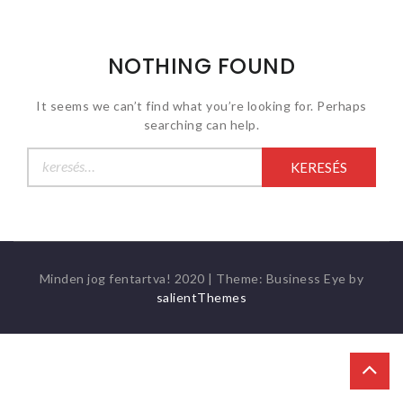
NOTHING FOUND
It seems we can’t find what you’re looking for. Perhaps
searching can help.
Keresés:
Minden jog fentartva! 2020
|
Theme: Business Eye by
salientThemes