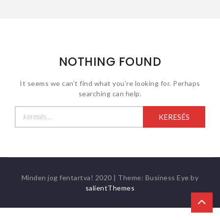
NOTHING FOUND
It seems we can’t find what you’re looking for. Perhaps
searching can help.
Keresés:
Minden jog fentartva! 2020
|
Theme: Business Eye by
salientThemes