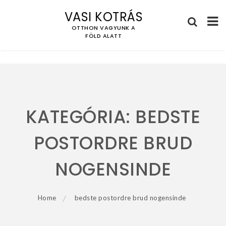
VASI KOTRÁS
OTTHON VAGYUNK A
FÖLD ALATT
Skip
to
content
KATEGÓRIA:
BEDSTE
POSTORDRE BRUD
NOGENSINDE
Home
bedste postordre brud nogensinde