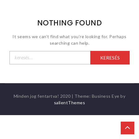
NOTHING FOUND
It seems we can’t find what you’re looking for. Perhaps
searching can help.
Keresés:
Minden jog fentartva! 2020
|
Theme: Business Eye by
salientThemes