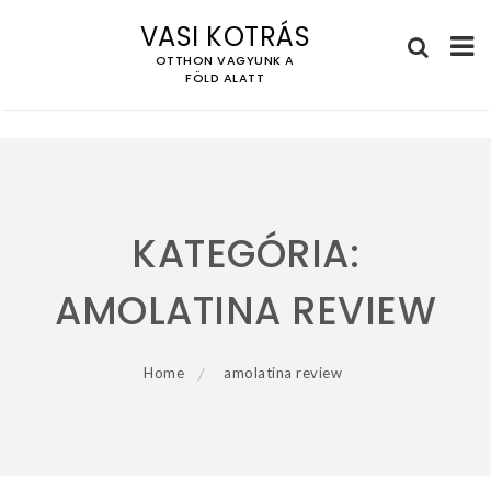
VASI KOTRÁS
OTTHON VAGYUNK A
FÖLD ALATT
Skip
to
content
KATEGÓRIA:
AMOLATINA REVIEW
Home
amolatina review