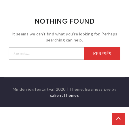
NOTHING FOUND
It seems we can’t find what you’re looking for. Perhaps
searching can help.
Keresés:
Minden jog fentartva! 2020
|
Theme: Business Eye by
salientThemes