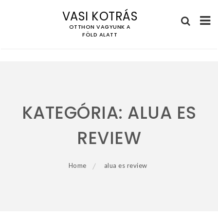
VASI KOTRÁS
OTTHON VAGYUNK A
FÖLD ALATT
Skip
to
content
KATEGÓRIA:
ALUA ES
REVIEW
Home
alua es review