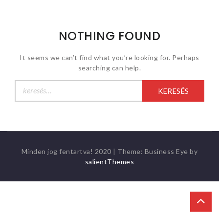
NOTHING FOUND
It seems we can’t find what you’re looking for. Perhaps
searching can help.
Keresés:
Minden jog fentartva! 2020
|
Theme: Business Eye by
salientThemes