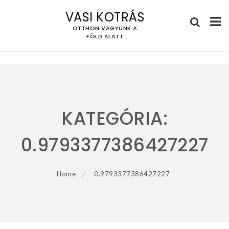
VASI KOTRÁS
OTTHON VAGYUNK A
FÖLD ALATT
Skip
to
content
KATEGÓRIA:
0.9793377386427227
Home
0.9793377386427227